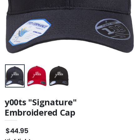
y00ts "Signature"
Embroidered Cap
$44.95