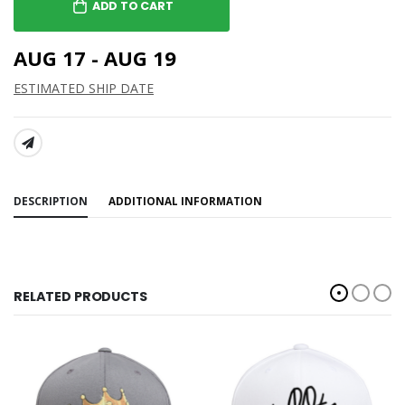
ADD TO CART
AUG 17 - AUG 19
ESTIMATED SHIP DATE
SHARE:
DESCRIPTION
ADDITIONAL INFORMATION
RELATED PRODUCTS