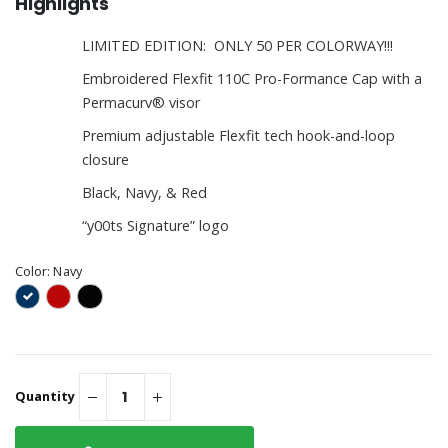
Highlights
LIMITED EDITION: ONLY 50 PER COLORWAY!!!
Embroidered Flexfit 110C Pro-Formance Cap with a
Permacurv® visor
Premium adjustable Flexfit tech hook-and-loop
closure
Black, Navy, & Red
“y00ts Signature” logo
Color:
Navy
Quantity