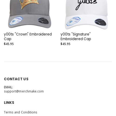
y00ts "Crown" Embroidered
y00ts "Signature"
Cap
Embroidered Cap
$45.95
$45.95
CONTACT US
EMAIL:
support@merchmake.com
LINKS
Terms and Conditions