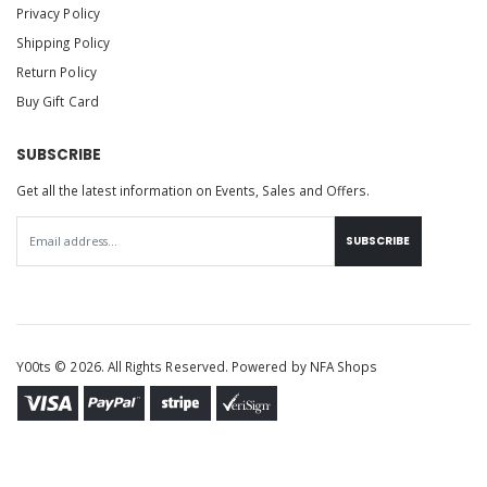
Privacy Policy
Shipping Policy
Return Policy
Buy Gift Card
SUBSCRIBE
Get all the latest information on Events, Sales and Offers.
SUBSCRIBE
Y00ts © 2026. All Rights Reserved. Powered by
NFA Shops