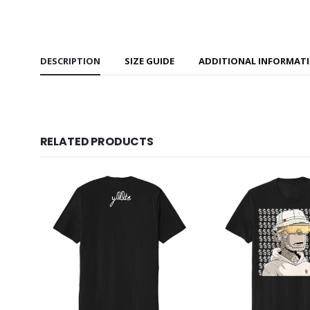
DESCRIPTION
SIZE GUIDE
ADDITIONAL INFORMAT
RELATED PRODUCTS