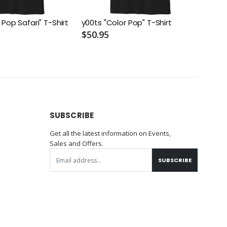
 Pop Safari" T-Shirt
y00ts "Color Pop" T-Shirt
$50.95
SUBSCRIBE
Get all the latest information on Events,
Sales and Offers.
SUBSCRIBE