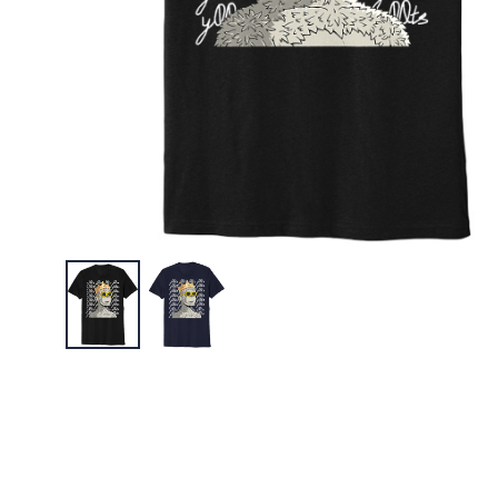
$45.95
y00ts "S
Embroid
$45.95
y00ts "M
$30.95