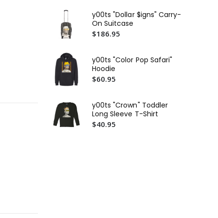
$4
y00ts "Dollar $igns" Carry-
y00
On Suitcase
Em
$186.95
$4
y00
y00ts "Color Pop Safari"
$3
Hoodie
$60.95
y00ts "Crown" Toddler
Long Sleeve T-Shirt
$40.95