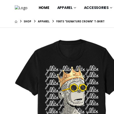
HOME
APPAREL
ACCESSORIES
SHOP
APPAREL
Y00TS "SIGNATURE CROWN" T-SHIRT
y00ts "Sa
Shirt
$35.95
y00ts "M
Shirt
$35.95
y00ts "Colo
T-Shirt
$40.95
y00ts "Do
Women's