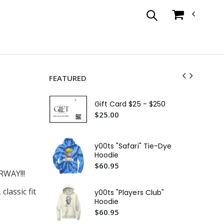
FEATURED
y00
Shi
Gift Card $25 - $250
$3
$25.00
y0
Shi
y00ts "Safari" Tie-Dye
$3
Hoodie
$60.95
y00t
WAY!!!
T-S
$4
lassic fit
y00ts "Players Club"
Hoodie
y00
$60.95
Wo