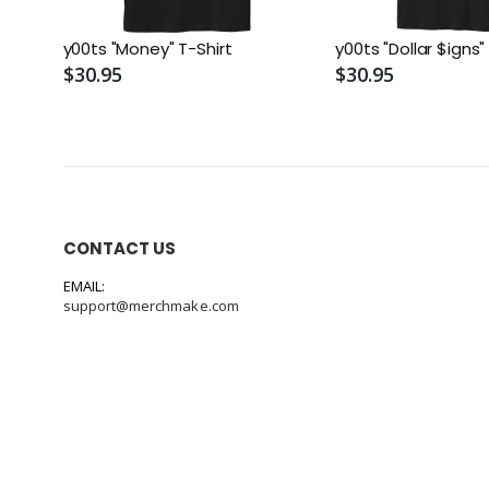
y00ts "Money" T-Shirt
y00ts "Dollar $igns"
$30.95
$30.95
CONTACT US
EMAIL:
support@merchmake.com