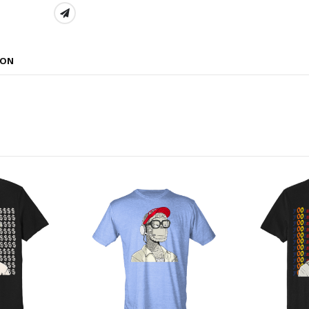
SHARE:
ION