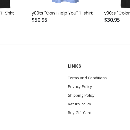
 T-Shirt
y00ts "Can I Help You" T-shirt
y00ts "Color
$50.95
$30.95
LINKS
Terms and Conditions
Privacy Policy
Shipping Policy
Return Policy
Buy Gift Card