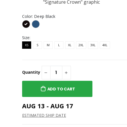
"Signature Crown" graphic
y00ts "Safari" Embroidered
ignature"
Cap
ered Cap
Color:
Deep Black
$45.95
y00ts "Color Pop"
oney" T-Shirt
Embroidered Cap
Size:
$45.95
XS
S
M
L
XL
2XL
3XL
4XL
Quantity
ADD TO CART
AUG 13 - AUG 17
ESTIMATED SHIP DATE