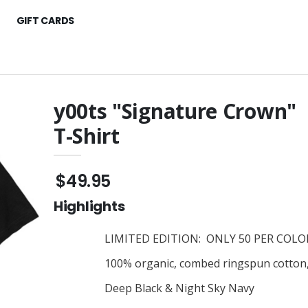
GIFT CARDS
y00ts "Signature Crown"
T-Shirt
fari" Toddler T-
y00ts "Color Pop"
Women's T-Shirt
$45.95
$49.95
oney" Toddler T-
y00ts "Crown"
Embroidered Cap
Highlights
$45.95
r Pop" Youth
y00ts "Dollar $igns" T-Shirt
LIMITED EDITION: ONLY 50 PER COLOR
$30.95
100% organic, combed ringspun cotton, c
y00ts "Signature"
llar Sign"
Embroidered Cap
Deep Black & Night Sky Navy
 T-Shirt
$45.95