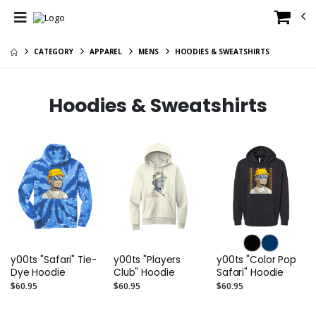
CATEGORY
APPAREL
MENS
HOODIES & SWEATSHIRTS
Hoodies & Sweatshirts
y00ts "Safari" Tie-
y00ts "Players
y00ts "Color Pop
Dye Hoodie
Club" Hoodie
Safari" Hoodie
$60.95
$60.95
$60.95