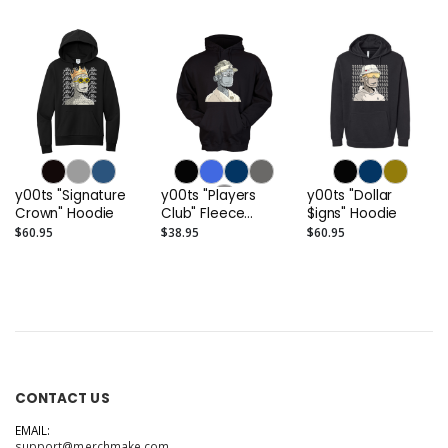
y00ts "Signature
y00ts "Players
y00ts "Dollar
Crown" Hoodie
Club" Fleece
$igns" Hoodie
Hoodie
$60.95
$38.95
$60.95
CONTACT US
EMAIL:
support@merchmake.com