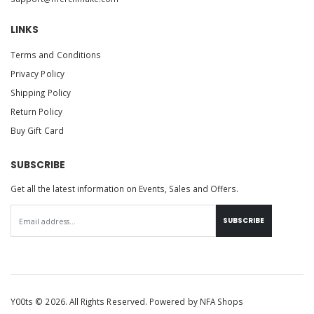
LINKS
Terms and Conditions
Privacy Policy
Shipping Policy
Return Policy
Buy Gift Card
SUBSCRIBE
Get all the latest information on Events, Sales and Offers.
SUBSCRIBE
Y00ts © 2026. All Rights Reserved. Powered by
NFA Shops