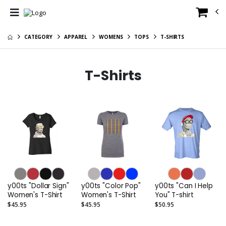
CATEGORY
APPAREL
WOMENS
TOPS
T-SHIRTS
T-Shirts
y00ts "Dollar Sign"
y00ts "Color Pop"
y00ts "Can I Help
Women's T-Shirt
Women's T-Shirt
You" T-shirt
$45.95
$45.95
$50.95