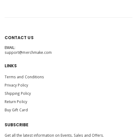
CONTACT US
EMAIL:
support@merchmake.com
LINKS
Terms and Conditions
Privacy Policy
Shipping Policy
Return Policy
Buy Gift Card
SUBSCRIBE
Get all the latest information on Events, Sales and Offers.